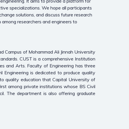
engineering. It aims to provide a platform for
tive specializations. We hope all participants
change solutions, and discuss future research
tion among researchers and engineers to
bad Campus of Mohammad Ali Jinnah University
tandards. CUST is a comprehensive Institution
es and Arts. Faculty of Engineering has three
l Engineering is dedicated to produce quality
to quality education that Capital University of
rst among private institutions whose BS Civil
l. The department is also offering graduate