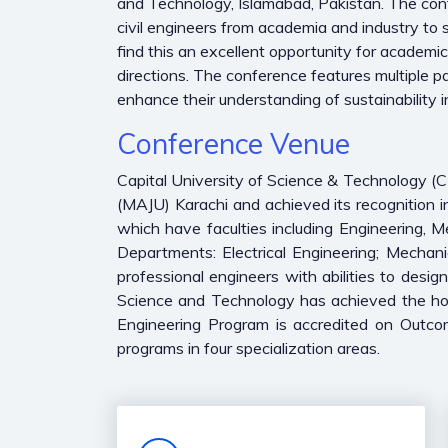
and Technology, Islamabad, Pakistan. The confere
civil engineers from academia and industry to s
find this an excellent opportunity for academi
directions. The conference features multiple pa
enhance their understanding of sustainability in
Conference Venue
Capital University of Science & Technology 
(MAJU) Karachi and achieved its recognition 
which have faculties including Engineering, 
Departments: Electrical Engineering; Mechani
professional engineers with abilities to desig
Science and Technology has achieved the hono
Engineering Program is accredited on Outco
programs in four specialization areas.