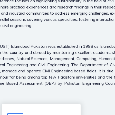
nce focuses on highlighting sustainability in the field of civil 
hare practical experiences and research findings in their respec
c and industrial communities to address emerging challenges, ex
rallel sessions covering various specialties, fostering interac
 civil engineering.
(CUST) Islamabad Pakistan was established in 1998 as Islama
in the country and abroad by maintaining excellent academic s
Medicines, Natural Sciences, Management, Computing, Humaniti
cal Engineering and Civil Engineering. The Department of Civi
n, manage and operate Civil Engineering based fields. It is due 
ur for being among top few Pakistani universities and the fi
me Based Assessment (OBA) by Pakistan Engineering Counci