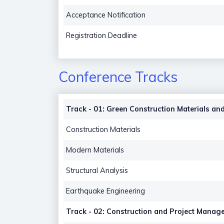
Acceptance Notification
Registration Deadline
Conference Tracks
Track - 01: Green Construction Materials and
Construction Materials
Modern Materials
Structural Analysis
Earthquake Engineering
Track - 02: Construction and Project Manag