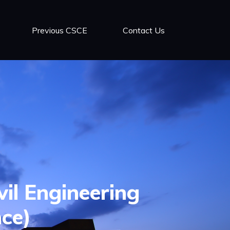
Previous CSCE
Contact Us
vil Engineering
nce)