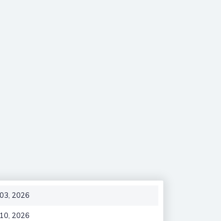
 03, 2026
 10, 2026