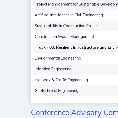
Project Management for Sustainable Developm
Artificial Intelligence in Civil Engineering
Sustainability in Construction Projects
Construction Waste Management
Track - 03: Resilient Infrastructure and Env
Environmental Engineering
Irrigation Engineering
Highway & Traffic Engineering
Geotechnical Engineering
Conference Advisory Com