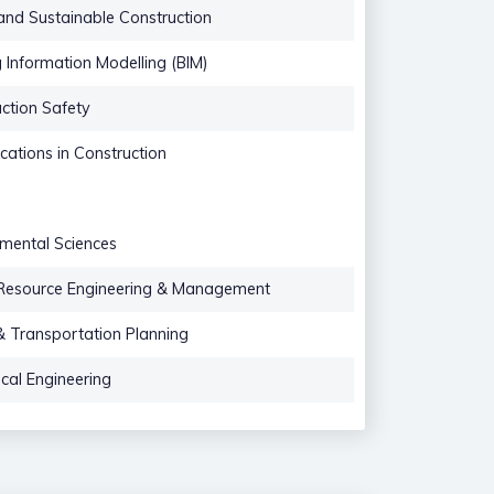
nd Sustainable Construction
g Information Modelling (BIM)
ction Safety
ications in Construction
mental Sciences
Resource Engineering & Management
 Transportation Planning
cal Engineering