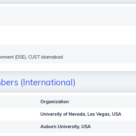
vironment (DSE), CUST Islamabad
ers (International)
Organization
University of Nevada, Las Vegas, USA
Auburn University, USA