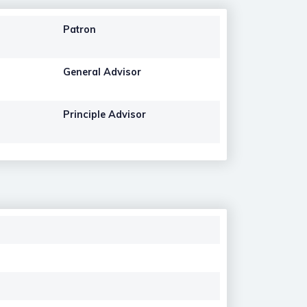
Patron
General Advisor
Principle Advisor