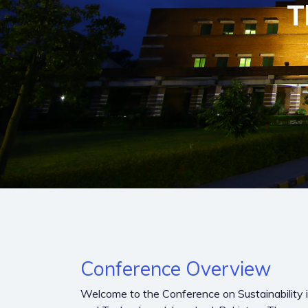
T
Conference Overview
Welcome to the Conference on Sustainability in