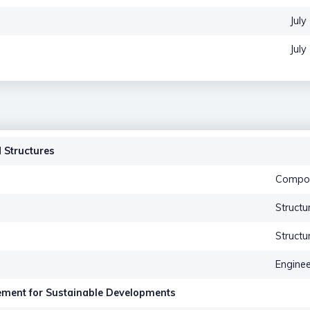
July
July
 Structures
Compos
Structu
Structu
Engine
ement for Sustainable Developments