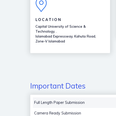
LOCATION
Capital University of Science &
Technology, .
Islamabad Expressway, Kahuta Road,
Zone-V Islamabad
Important Dates
Full Length Paper Submission
Camera Ready Submission