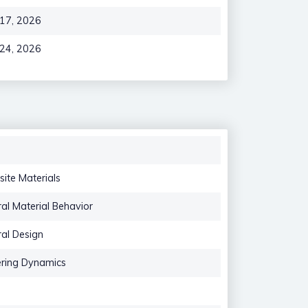
 17, 2026
 24, 2026
ite Materials
ral Material Behavior
ral Design
ering Dynamics