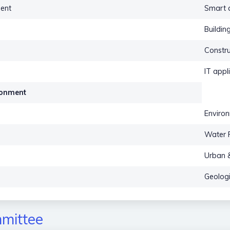
ent
Smart a
Buildin
Constru
IT appl
ironment
Environ
Water 
Urban &
Geologi
mittee