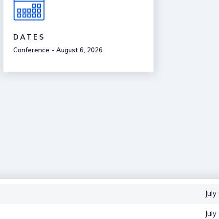
DATES
Conference - August 6, 2026
July
July