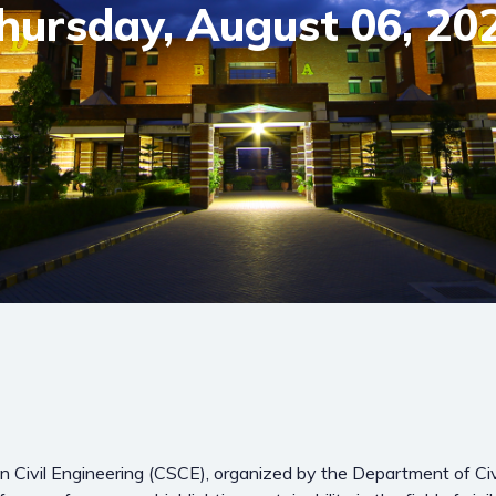
hursday, August 06, 20
 Civil Engineering (CSCE), organized by the Department of Civi