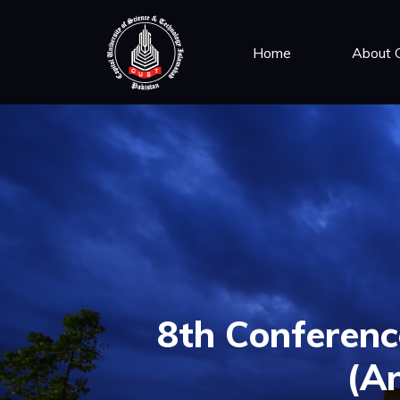
Home
About
8th Conference
(An