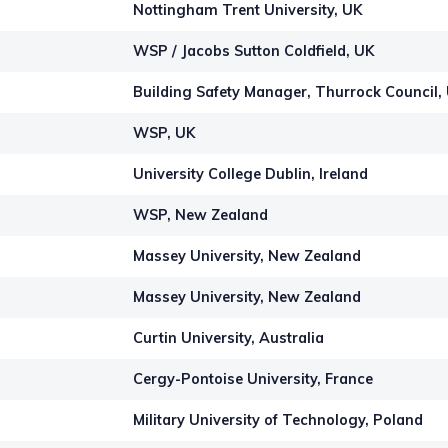
Nottingham Trent University, UK
WSP / Jacobs Sutton Coldfield, UK
Building Safety Manager, Thurrock Council,
WSP, UK
University College Dublin, Ireland
WSP, New Zealand
Massey University, New Zealand
Massey University, New Zealand
Curtin University, Australia
Cergy-Pontoise University, France
Military University of Technology, Poland