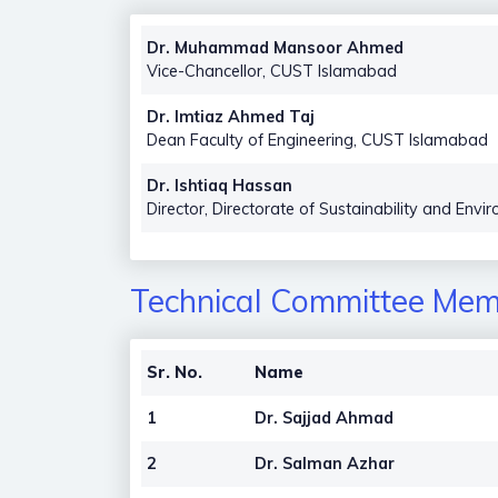
Dr. Muhammad Mansoor Ahmed
Vice-Chancellor, CUST Islamabad
Dr. Imtiaz Ahmed Taj
Dean Faculty of Engineering, CUST Islamabad
Dr. Ishtiaq Hassan
Director, Directorate of Sustainability and En
Technical Committee Memb
Sr. No.
Name
1
Dr. Sajjad Ahmad
2
Dr. Salman Azhar