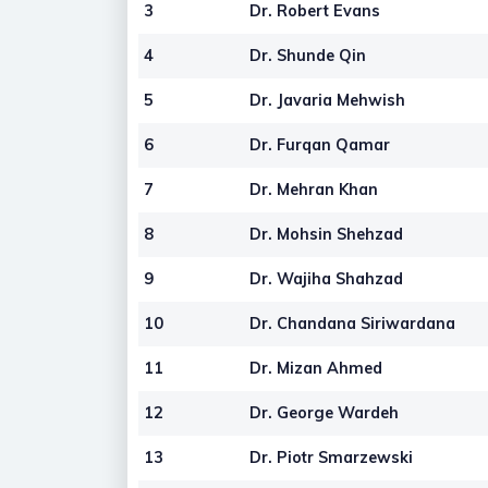
3
Dr. Robert Evans
4
Dr. Shunde Qin
5
Dr. Javaria Mehwish
6
Dr. Furqan Qamar
7
Dr. Mehran Khan
8
Dr. Mohsin Shehzad
9
Dr. Wajiha Shahzad
10
Dr. Chandana Siriwardana
11
Dr. Mizan Ahmed
12
Dr. George Wardeh
13
Dr. Piotr Smarzewski