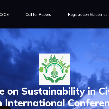
 CSCE
Call for Papers
Registration Guidelines
 on Sustainability in Ci
 International Confere