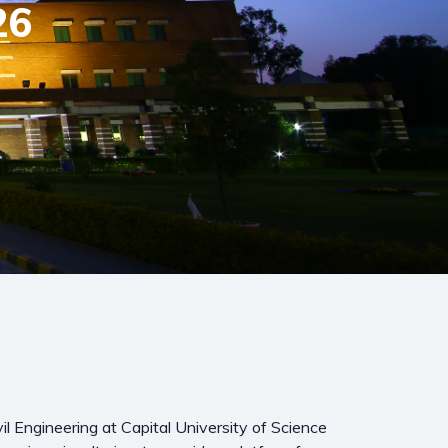
26
l Engineering at Capital University of Science