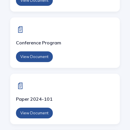
View Document
CSCE'23
CSCE'22
📄
CSCE'21
Conference Program
CSCE'20
View Document
CSCE'19
📄
Paper 2024-101
View Document