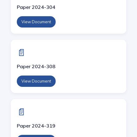
Paper 2024-304
View Document
📄
Paper 2024-308
View Document
📄
Paper 2024-319