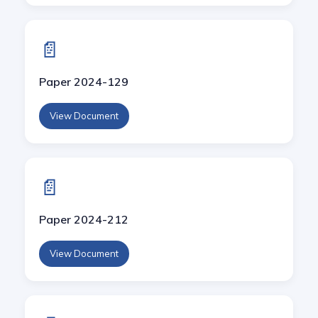
📄
Paper 2024-129
View Document
📄
Paper 2024-212
View Document