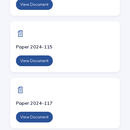
View Document
📄
Paper 2024-115
View Document
📄
Paper 2024-117
View Document