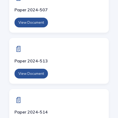
Paper 2024-507
View Document
📄
Paper 2024-513
View Document
📄
Paper 2024-514