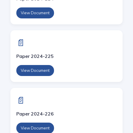
View Document
📄
Paper 2024-225
View Document
📄
Paper 2024-226
View Document