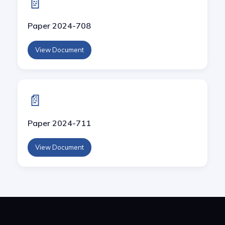
📄
Paper 2024-708
View Document
📄
Paper 2024-711
View Document