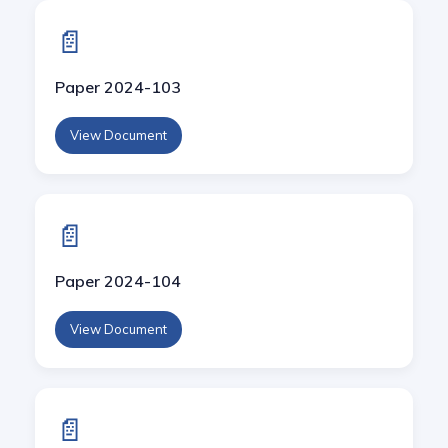
📄
Paper 2024-103
View Document
📄
Paper 2024-104
View Document
📄