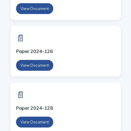
View Document
📄
Paper 2024-126
View Document
📄
Paper 2024-128
View Document