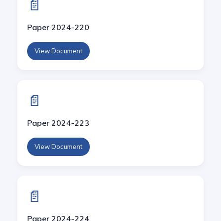
📄
Paper 2024-220
View Document
📄
Paper 2024-223
View Document
📄
Paper 2024-224