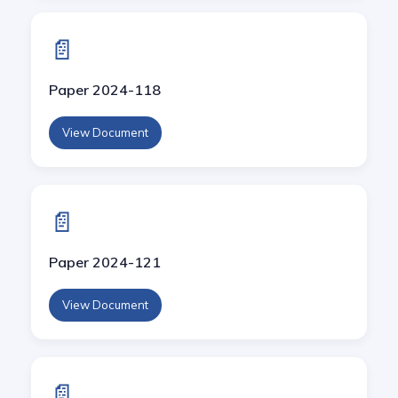
📄
Paper 2024-118
View Document
📄
Paper 2024-121
View Document
📄