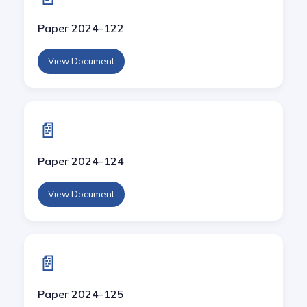
Paper 2024-122
View Document
📄
Paper 2024-124
View Document
📄
Paper 2024-125