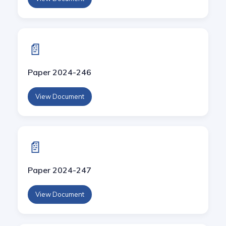
📄
Paper 2024-246
View Document
📄
Paper 2024-247
View Document