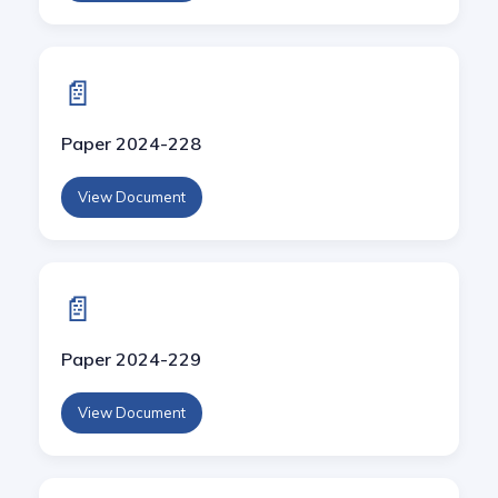
📄
Paper 2024-228
View Document
📄
Paper 2024-229
View Document