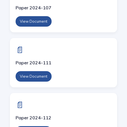
Paper 2024-107
View Document
📄
Paper 2024-111
View Document
📄
Paper 2024-112