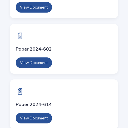
View Document
📄
Paper 2024-602
View Document
📄
Paper 2024-614
View Document