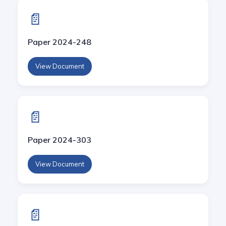
📄
Paper 2024-248
View Document
📄
Paper 2024-303
View Document
📄