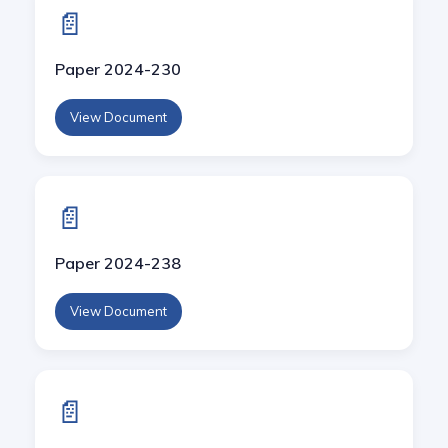
📄
Paper 2024-230
View Document
📄
Paper 2024-238
View Document
📄