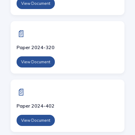
View Document
📄
Paper 2024-320
View Document
📄
Paper 2024-402
View Document