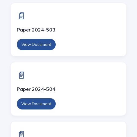
📄
Paper 2024-503
View Document
📄
Paper 2024-504
View Document
📄