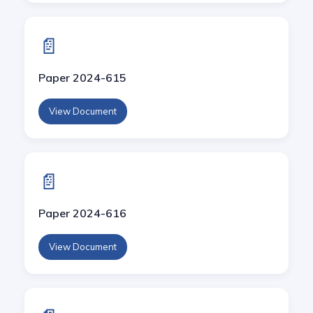
📄
Paper 2024-615
View Document
📄
Paper 2024-616
View Document