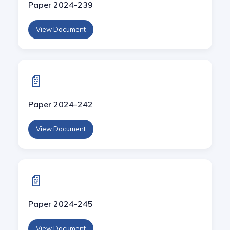
Paper 2024-239
View Document
📄
Paper 2024-242
View Document
📄
Paper 2024-245
View Document